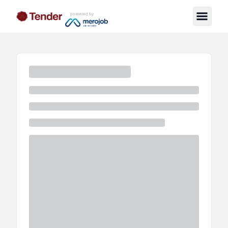
powered by