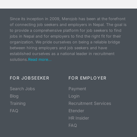
Since its inception in 2009, Merojob has been at the forefront
of connecting job seekers and employers in Nepal. The goal is
to provide a comprehensive platform for job seekers to find
jobs in Nepal and for employers to find the right fit for their
organization. We pride ourselves on being a reliable bridge
between hiring employers and job seekers and have
established ourselves as a national leader in recruitment
solutions.
Read more...
FOR JOBSEEKER
FOR EMPLOYER
Search Jobs
Payment
Blog
Login
Training
Recruitment Services
FAQ
Etender
HR Insider
FAQ