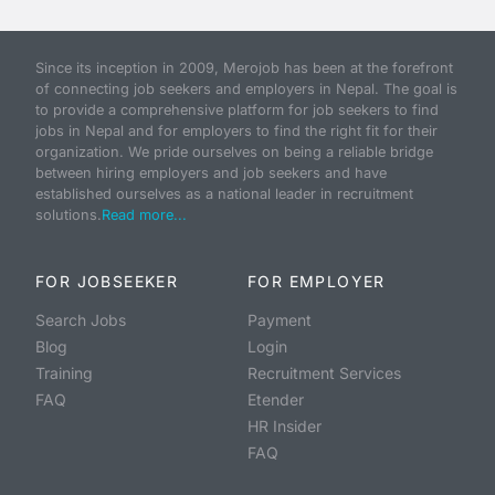
Since its inception in 2009, Merojob has been at the forefront
of connecting job seekers and employers in Nepal. The goal is
to provide a comprehensive platform for job seekers to find
jobs in Nepal and for employers to find the right fit for their
organization. We pride ourselves on being a reliable bridge
between hiring employers and job seekers and have
established ourselves as a national leader in recruitment
solutions.
Read more...
FOR JOBSEEKER
FOR EMPLOYER
Search Jobs
Payment
Blog
Login
Training
Recruitment Services
FAQ
Etender
HR Insider
FAQ