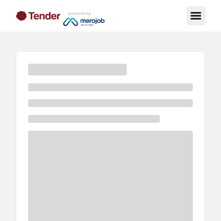
powered by