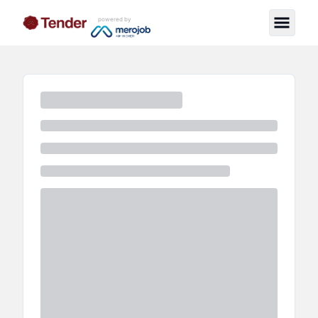
powered by