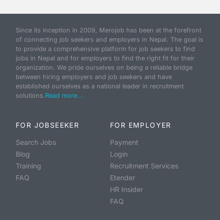
Since its inception in 2009, Merojob has been at the forefront
of connecting job seekers and employers in Nepal. The goal is
to provide a comprehensive platform for job seekers to find
jobs in Nepal and for employers to find the right fit for their
organization. We pride ourselves on being a reliable bridge
between hiring employers and job seekers and have
established ourselves as a national leader in recruitment
solutions.
Read more...
FOR JOBSEEKER
FOR EMPLOYER
Search Jobs
Payment
Blog
Login
Training
Recruitment Services
FAQ
Etender
HR Insider
FAQ