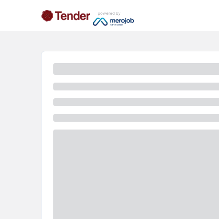
powered by