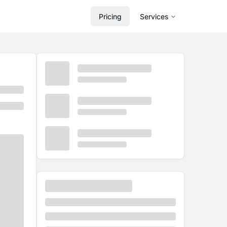
Pricing
Services