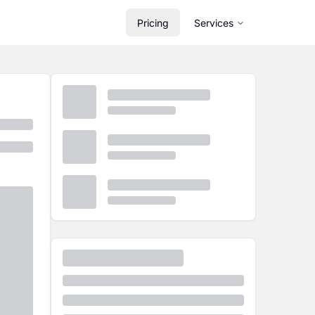
Pricing
Services