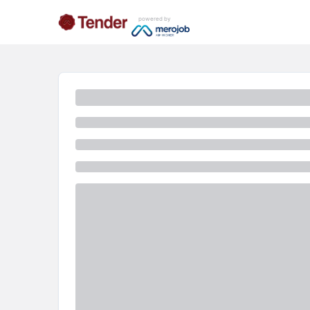
powered by