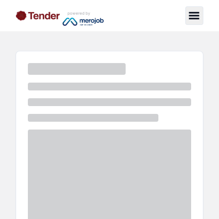
powered by