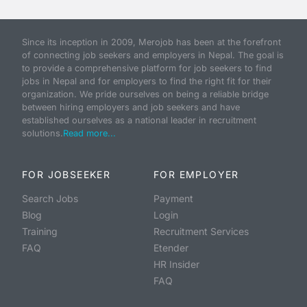
Since its inception in 2009, Merojob has been at the forefront
of connecting job seekers and employers in Nepal. The goal is
to provide a comprehensive platform for job seekers to find
jobs in Nepal and for employers to find the right fit for their
organization. We pride ourselves on being a reliable bridge
between hiring employers and job seekers and have
established ourselves as a national leader in recruitment
solutions.
Read more...
FOR JOBSEEKER
FOR EMPLOYER
Search Jobs
Payment
Blog
Login
Training
Recruitment Services
FAQ
Etender
HR Insider
FAQ