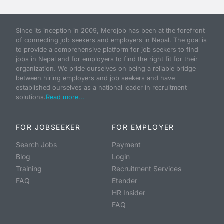
Since its inception in 2009, Merojob has been at the forefront
of connecting job seekers and employers in Nepal. The goal is
to provide a comprehensive platform for job seekers to find
jobs in Nepal and for employers to find the right fit for their
organization. We pride ourselves on being a reliable bridge
between hiring employers and job seekers and have
established ourselves as a national leader in recruitment
solutions.
Read more...
FOR JOBSEEKER
FOR EMPLOYER
Search Jobs
Payment
Blog
Login
Training
Recruitment Services
FAQ
Etender
HR Insider
FAQ