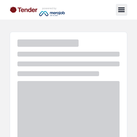
powered by