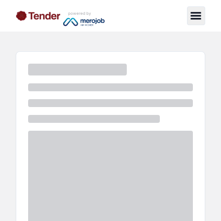
powered by