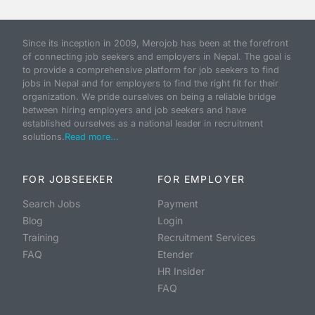
Since its inception in 2009, Merojob has been at the forefront
of connecting job seekers and employers in Nepal. The goal is
to provide a comprehensive platform for job seekers to find
jobs in Nepal and for employers to find the right fit for their
organization. We pride ourselves on being a reliable bridge
between hiring employers and job seekers and have
established ourselves as a national leader in recruitment
solutions.
Read more...
FOR JOBSEEKER
FOR EMPLOYER
Search Jobs
Payment
Blog
Login
Training
Recruitment Services
FAQ
Etender
HR Insider
FAQ