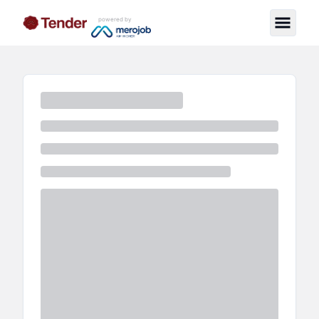
powered by