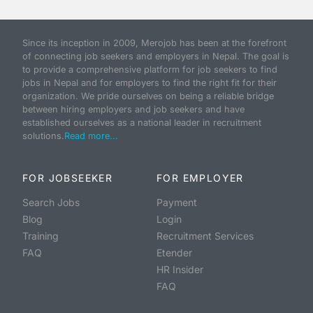
Since its inception in 2009, Merojob has been at the forefront
of connecting job seekers and employers in Nepal. The goal is
to provide a comprehensive platform for job seekers to find
jobs in Nepal and for employers to find the right fit for their
organization. We pride ourselves on being a reliable bridge
between hiring employers and job seekers and have
established ourselves as a national leader in recruitment
solutions.
Read more...
FOR JOBSEEKER
FOR EMPLOYER
Search Jobs
Payment
Blog
Login
Training
Recruitment Services
FAQ
Etender
HR Insider
FAQ