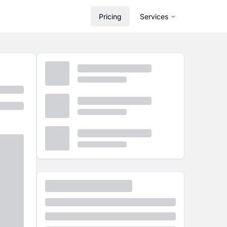
Pricing
Services