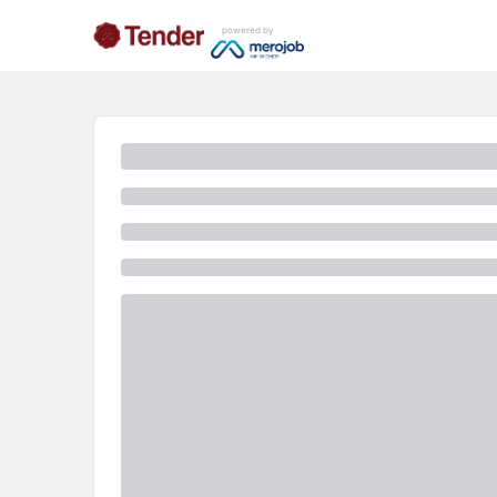
powered by