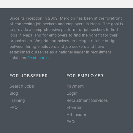
Since its inception in 2009, Merojob has been at the forefront
of connecting job seekers and employers in Nepal. The goal is
to provide a comprehensive platform for job seekers to find
jobs in Nepal and for employers to find the right fit for their
organization. We pride ourselves on being a reliable bridge
between hiring employers and job seekers and have
established ourselves as a national leader in recruitment
solutions.
Read more...
FOR JOBSEEKER
FOR EMPLOYER
Search Jobs
Payment
Blog
Login
Training
Recruitment Services
FAQ
Etender
HR Insider
FAQ