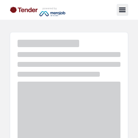
powered by