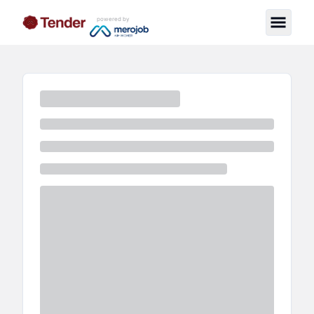
powered by