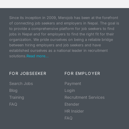
Since its inception in 2009, Merojob has been at the forefront
of connecting job seekers and employers in Nepal. The goal is
to provide a comprehensive platform for job seekers to find
jobs in Nepal and for employers to find the right fit for their
organization. We pride ourselves on being a reliable bridge
between hiring employers and job seekers and have
established ourselves as a national leader in recruitment
solutions.
Read more...
FOR JOBSEEKER
FOR EMPLOYER
Search Jobs
Payment
Blog
Login
Training
Recruitment Services
FAQ
Etender
HR Insider
FAQ