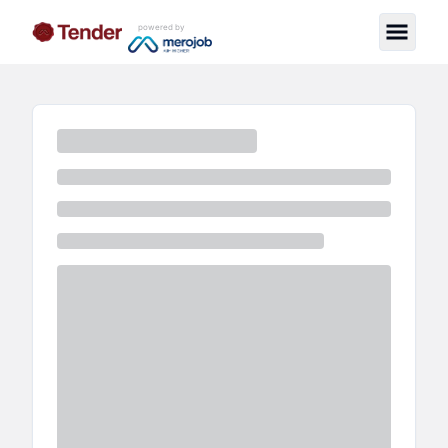
powered by