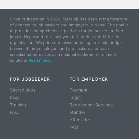
Since its inception in 2009, Merojob has been at the forefront
of connecting job seekers and employers in Nepal. The goal is
to provide a comprehensive platform for job seekers to find
jobs in Nepal and for employers to find the right fit for their
organization. We pride ourselves on being a reliable bridge
between hiring employers and job seekers and have
established ourselves as a national leader in recruitment
solutions.
Read more...
FOR JOBSEEKER
FOR EMPLOYER
Search Jobs
Payment
Blog
Login
Training
Recruitment Services
FAQ
Etender
HR Insider
FAQ