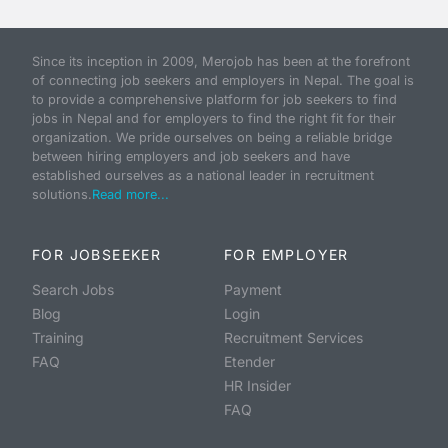
Since its inception in 2009, Merojob has been at the forefront
of connecting job seekers and employers in Nepal. The goal is
to provide a comprehensive platform for job seekers to find
jobs in Nepal and for employers to find the right fit for their
organization. We pride ourselves on being a reliable bridge
between hiring employers and job seekers and have
established ourselves as a national leader in recruitment
solutions.
Read more...
FOR JOBSEEKER
FOR EMPLOYER
Search Jobs
Payment
Blog
Login
Training
Recruitment Services
FAQ
Etender
HR Insider
FAQ