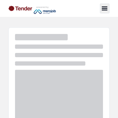
powered by