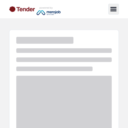
powered by