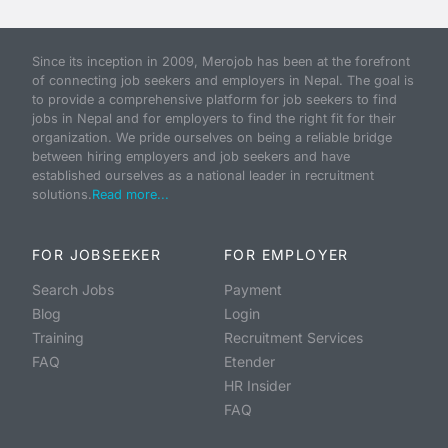
Since its inception in 2009, Merojob has been at the forefront
of connecting job seekers and employers in Nepal. The goal is
to provide a comprehensive platform for job seekers to find
jobs in Nepal and for employers to find the right fit for their
organization. We pride ourselves on being a reliable bridge
between hiring employers and job seekers and have
established ourselves as a national leader in recruitment
solutions.
Read more...
FOR JOBSEEKER
FOR EMPLOYER
Search Jobs
Payment
Blog
Login
Training
Recruitment Services
FAQ
Etender
HR Insider
FAQ