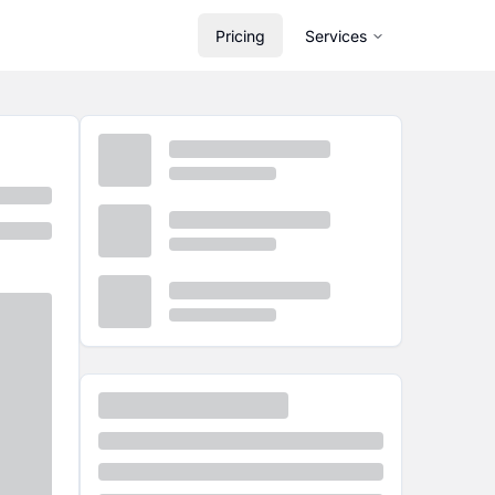
Pricing
Services