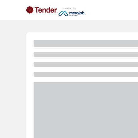
powered by