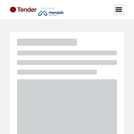
powered by