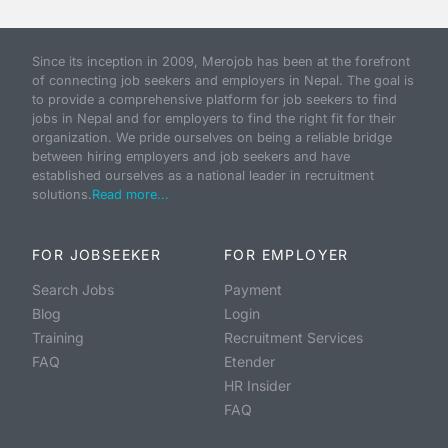
Since its inception in 2009, Merojob has been at the forefront
of connecting job seekers and employers in Nepal. The goal is
to provide a comprehensive platform for job seekers to find
jobs in Nepal and for employers to find the right fit for their
organization. We pride ourselves on being a reliable bridge
between hiring employers and job seekers and have
established ourselves as a national leader in recruitment
solutions.
Read more...
FOR JOBSEEKER
FOR EMPLOYER
Search Jobs
Payment
Blog
Login
Training
Recruitment Services
FAQ
Etender
HR Insider
FAQ