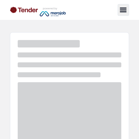
powered by