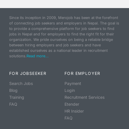
Since its inception in 2009, Merojob has been at the forefront
of connecting job seekers and employers in Nepal. The goal is
to provide a comprehensive platform for job seekers to find
jobs in Nepal and for employers to find the right fit for their
organization. We pride ourselves on being a reliable bridge
between hiring employers and job seekers and have
established ourselves as a national leader in recruitment
solutions.
Read more...
FOR JOBSEEKER
FOR EMPLOYER
Search Jobs
Payment
Blog
Login
Training
Recruitment Services
FAQ
Etender
HR Insider
FAQ