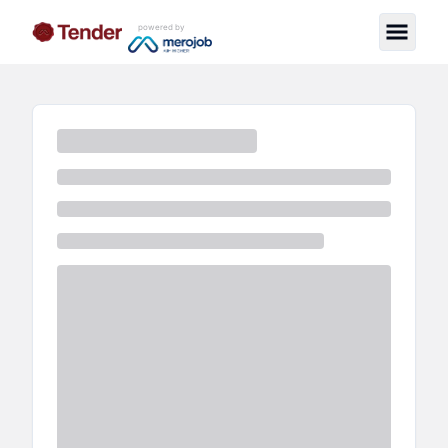
powered by