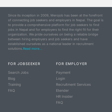
Since its inception in 2009, Merojob has been at the forefront
of connecting job seekers and employers in Nepal. The goal is
to provide a comprehensive platform for job seekers to find
jobs in Nepal and for employers to find the right fit for their
organization. We pride ourselves on being a reliable bridge
between hiring employers and job seekers and have
established ourselves as a national leader in recruitment
solutions.
Read more...
FOR JOBSEEKER
FOR EMPLOYER
Search Jobs
Payment
Blog
Login
Training
Recruitment Services
FAQ
Etender
HR Insider
FAQ