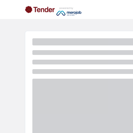
powered by