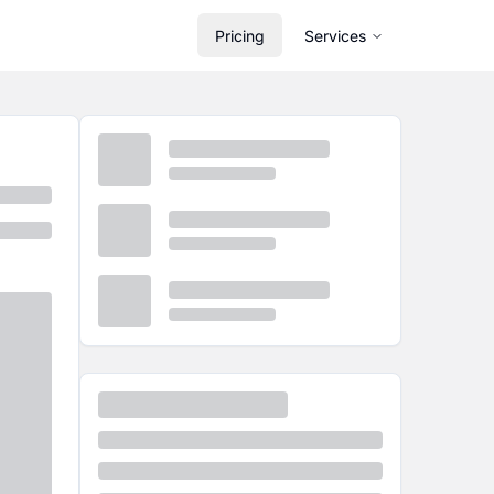
Pricing
Services