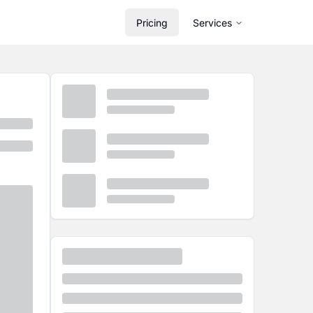
Pricing
Services