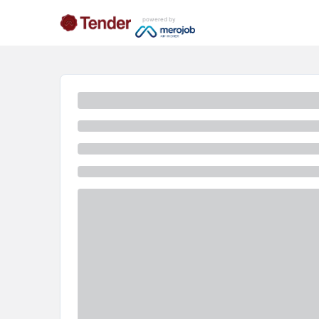
powered by