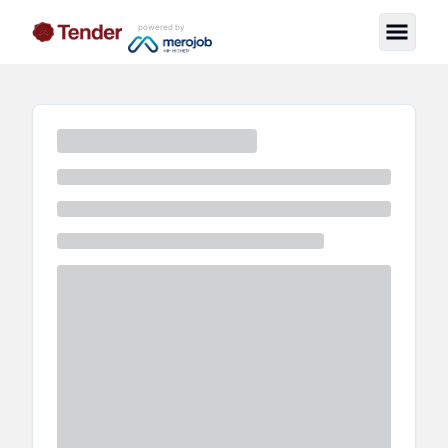
powered by