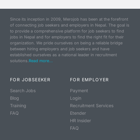
Since its inception in 2009, Merojob has been at the forefront
of connecting job seekers and employers in Nepal. The goal is
to provide a comprehensive platform for job seekers to find
jobs in Nepal and for employers to find the right fit for their
organization. We pride ourselves on being a reliable bridge
between hiring employers and job seekers and have
established ourselves as a national leader in recruitment
solutions.
Read more...
FOR JOBSEEKER
FOR EMPLOYER
Search Jobs
Payment
Blog
Login
Training
Recruitment Services
FAQ
Etender
HR Insider
FAQ