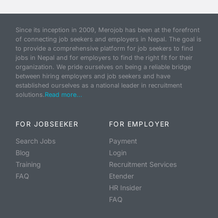
Since its inception in 2009, Merojob has been at the forefront
of connecting job seekers and employers in Nepal. The goal is
to provide a comprehensive platform for job seekers to find
jobs in Nepal and for employers to find the right fit for their
organization. We pride ourselves on being a reliable bridge
between hiring employers and job seekers and have
established ourselves as a national leader in recruitment
solutions.
Read more...
FOR JOBSEEKER
FOR EMPLOYER
Search Jobs
Payment
Blog
Login
Training
Recruitment Services
FAQ
Etender
HR Insider
FAQ