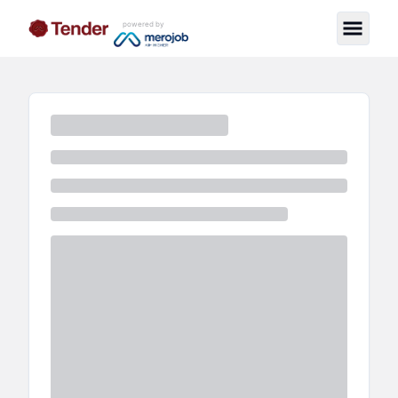
powered by