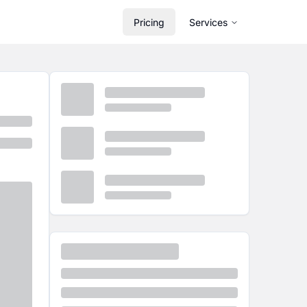
Pricing
Services