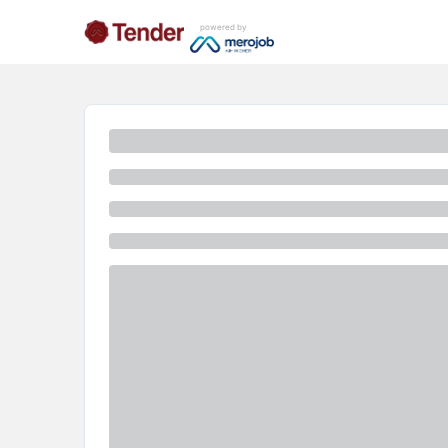
powered by