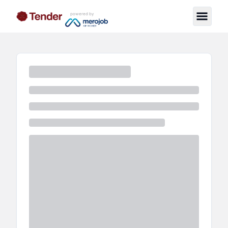
powered by