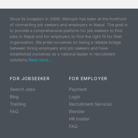
Since its inception in 2009, Merojob has been at the forefront
of connecting job seekers and employers in Nepal. The goal is
to provide a comprehensive platform for job seekers to find
jobs in Nepal and for employers to find the right fit for their
organization. We pride ourselves on being a reliable bridge
between hiring employers and job seekers and have
established ourselves as a national leader in recruitment
solutions.
Read more...
FOR JOBSEEKER
FOR EMPLOYER
Search Jobs
Payment
Blog
Login
Training
Recruitment Services
FAQ
Etender
HR Insider
FAQ