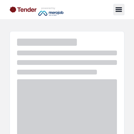
powered by