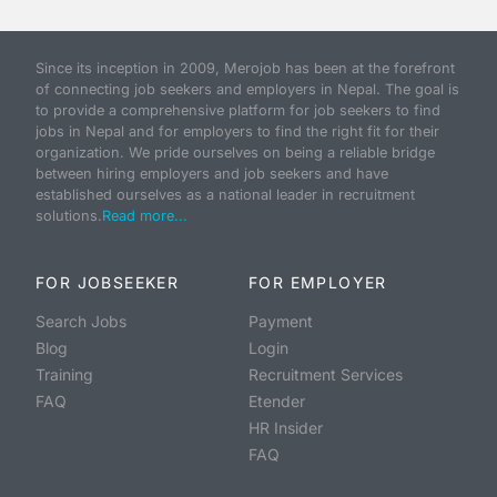
Since its inception in 2009, Merojob has been at the forefront
of connecting job seekers and employers in Nepal. The goal is
to provide a comprehensive platform for job seekers to find
jobs in Nepal and for employers to find the right fit for their
organization. We pride ourselves on being a reliable bridge
between hiring employers and job seekers and have
established ourselves as a national leader in recruitment
solutions.
Read more...
FOR JOBSEEKER
FOR EMPLOYER
Search Jobs
Payment
Blog
Login
Training
Recruitment Services
FAQ
Etender
HR Insider
FAQ