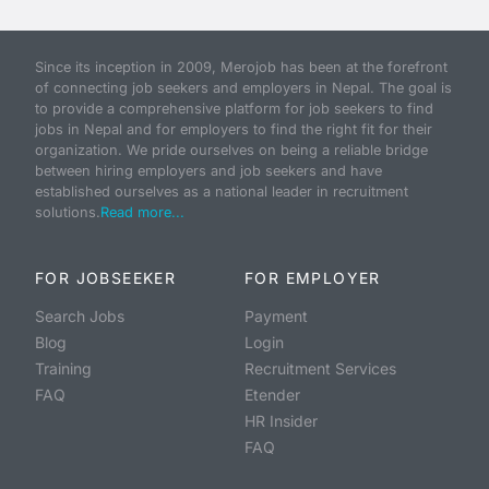
Since its inception in 2009, Merojob has been at the forefront
of connecting job seekers and employers in Nepal. The goal is
to provide a comprehensive platform for job seekers to find
jobs in Nepal and for employers to find the right fit for their
organization. We pride ourselves on being a reliable bridge
between hiring employers and job seekers and have
established ourselves as a national leader in recruitment
solutions.
Read more...
FOR JOBSEEKER
FOR EMPLOYER
Search Jobs
Payment
Blog
Login
Training
Recruitment Services
FAQ
Etender
HR Insider
FAQ