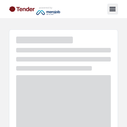
powered by