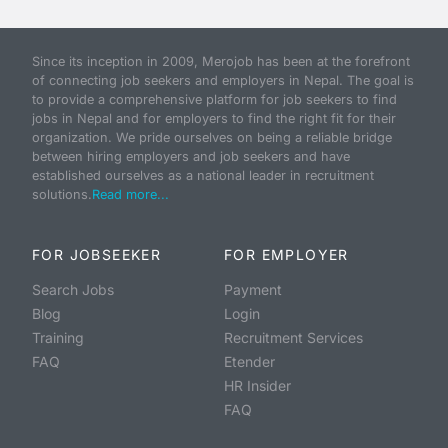
Since its inception in 2009, Merojob has been at the forefront
of connecting job seekers and employers in Nepal. The goal is
to provide a comprehensive platform for job seekers to find
jobs in Nepal and for employers to find the right fit for their
organization. We pride ourselves on being a reliable bridge
between hiring employers and job seekers and have
established ourselves as a national leader in recruitment
solutions.
Read more...
FOR JOBSEEKER
FOR EMPLOYER
Search Jobs
Payment
Blog
Login
Training
Recruitment Services
FAQ
Etender
HR Insider
FAQ