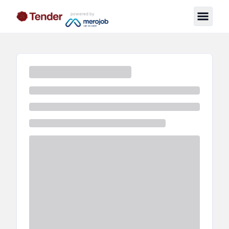
powered by