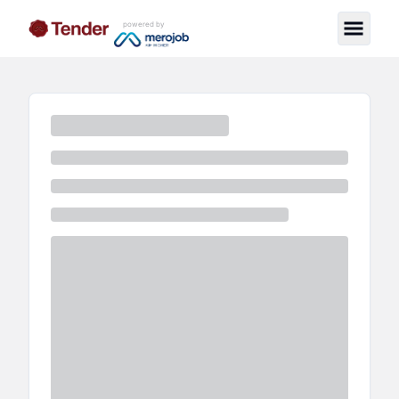
powered by