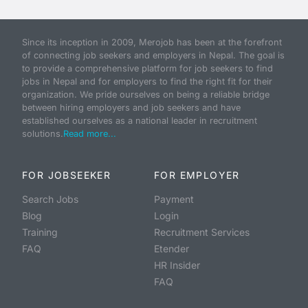
Since its inception in 2009, Merojob has been at the forefront
of connecting job seekers and employers in Nepal. The goal is
to provide a comprehensive platform for job seekers to find
jobs in Nepal and for employers to find the right fit for their
organization. We pride ourselves on being a reliable bridge
between hiring employers and job seekers and have
established ourselves as a national leader in recruitment
solutions.
Read more...
FOR JOBSEEKER
FOR EMPLOYER
Search Jobs
Payment
Blog
Login
Training
Recruitment Services
FAQ
Etender
HR Insider
FAQ