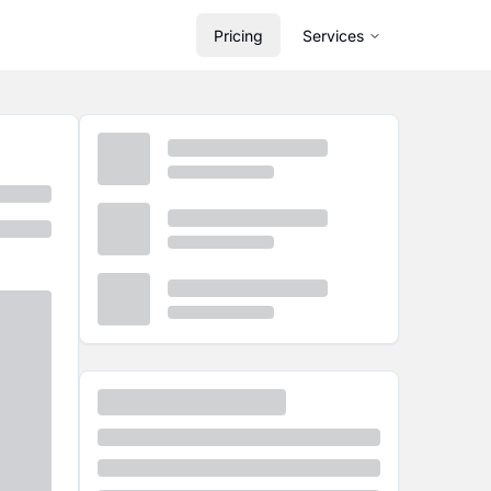
Pricing
Services