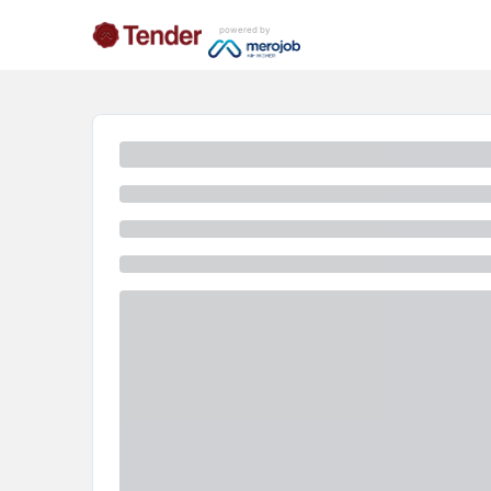
powered by