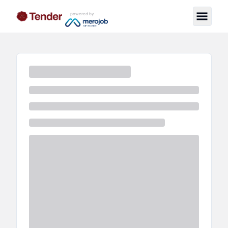
powered by