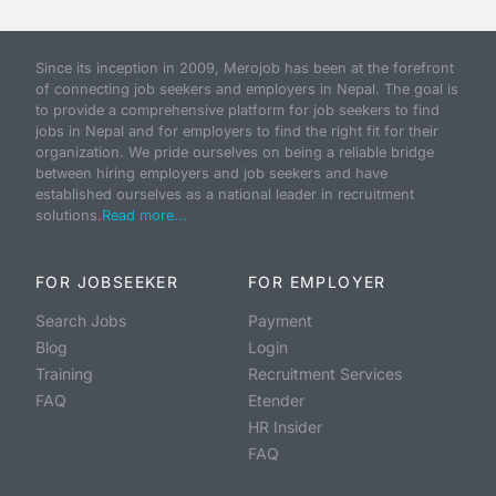
Since its inception in 2009, Merojob has been at the forefront
of connecting job seekers and employers in Nepal. The goal is
to provide a comprehensive platform for job seekers to find
jobs in Nepal and for employers to find the right fit for their
organization. We pride ourselves on being a reliable bridge
between hiring employers and job seekers and have
established ourselves as a national leader in recruitment
solutions.
Read more...
FOR JOBSEEKER
FOR EMPLOYER
Search Jobs
Payment
Blog
Login
Training
Recruitment Services
FAQ
Etender
HR Insider
FAQ