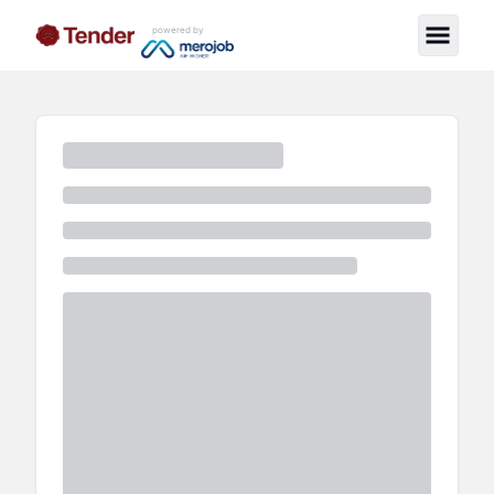
powered by