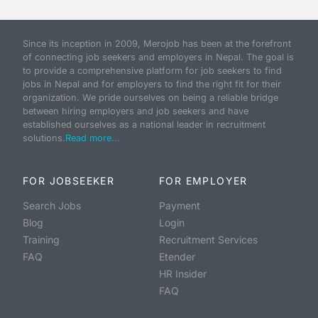
Since its inception in 2009, Merojob has been at the forefront
of connecting job seekers and employers in Nepal. The goal is
to provide a comprehensive platform for job seekers to find
jobs in Nepal and for employers to find the right fit for their
organization. We pride ourselves on being a reliable bridge
between hiring employers and job seekers and have
established ourselves as a national leader in recruitment
solutions.
Read more...
FOR JOBSEEKER
FOR EMPLOYER
Search Jobs
Payment
Blog
Login
Training
Recruitment Services
FAQ
Etender
HR Insider
FAQ