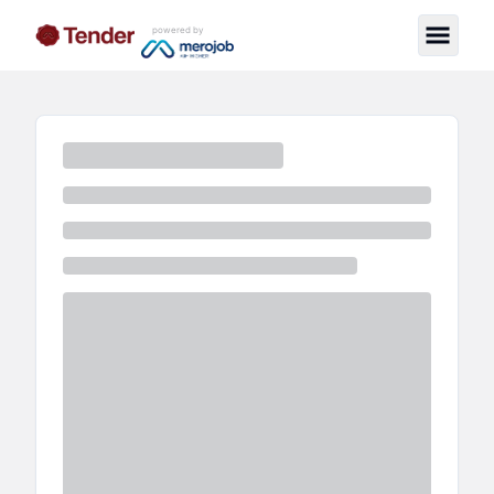
powered by