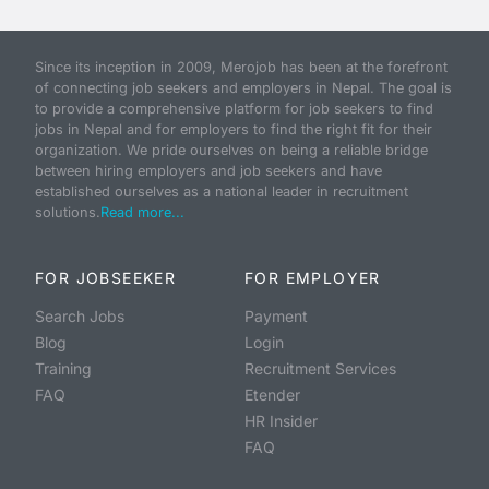
Since its inception in 2009, Merojob has been at the forefront
of connecting job seekers and employers in Nepal. The goal is
to provide a comprehensive platform for job seekers to find
jobs in Nepal and for employers to find the right fit for their
organization. We pride ourselves on being a reliable bridge
between hiring employers and job seekers and have
established ourselves as a national leader in recruitment
solutions.
Read more...
FOR JOBSEEKER
FOR EMPLOYER
Search Jobs
Payment
Blog
Login
Training
Recruitment Services
FAQ
Etender
HR Insider
FAQ