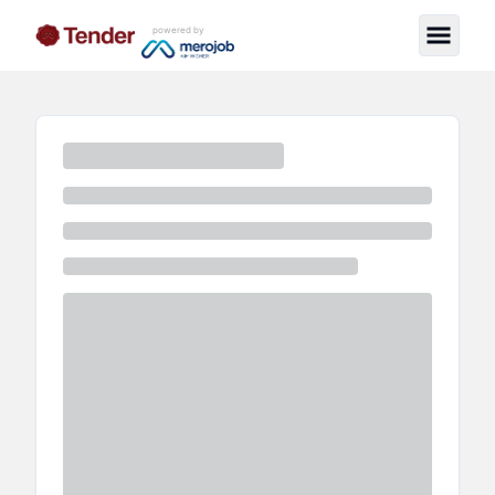
powered by