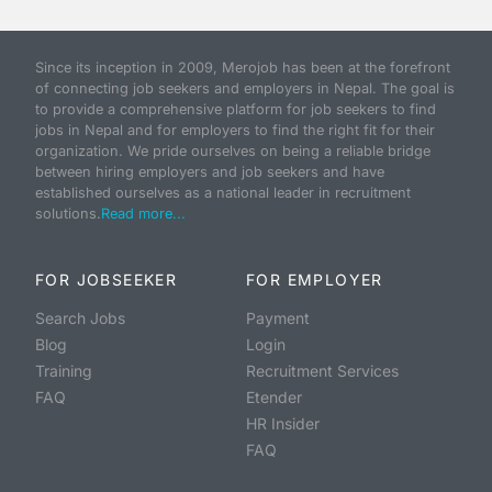
Since its inception in 2009, Merojob has been at the forefront
of connecting job seekers and employers in Nepal. The goal is
to provide a comprehensive platform for job seekers to find
jobs in Nepal and for employers to find the right fit for their
organization. We pride ourselves on being a reliable bridge
between hiring employers and job seekers and have
established ourselves as a national leader in recruitment
solutions.
Read more...
FOR JOBSEEKER
FOR EMPLOYER
Search Jobs
Payment
Blog
Login
Training
Recruitment Services
FAQ
Etender
HR Insider
FAQ