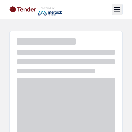
powered by