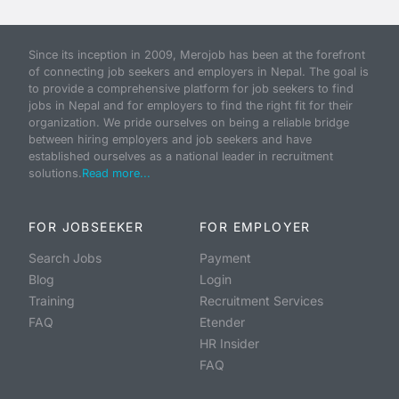
Since its inception in 2009, Merojob has been at the forefront
of connecting job seekers and employers in Nepal. The goal is
to provide a comprehensive platform for job seekers to find
jobs in Nepal and for employers to find the right fit for their
organization. We pride ourselves on being a reliable bridge
between hiring employers and job seekers and have
established ourselves as a national leader in recruitment
solutions.
Read more...
FOR JOBSEEKER
FOR EMPLOYER
Search Jobs
Payment
Blog
Login
Training
Recruitment Services
FAQ
Etender
HR Insider
FAQ