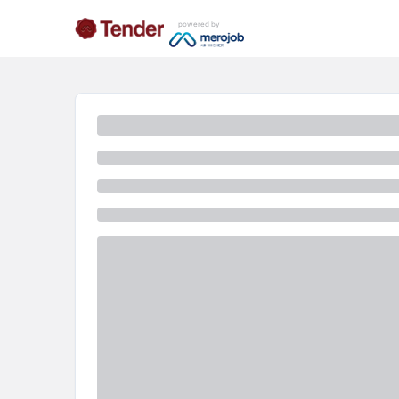
powered by