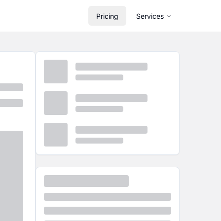
Pricing
Services