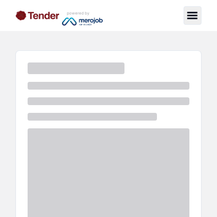
powered by