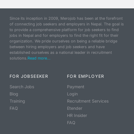
Since its inception in 2009, Merojob has been at the forefront
of connecting job seekers and employers in Nepal. The goal is
to provide a comprehensive platform for job seekers to find
jobs in Nepal and for employers to find the right fit for their
organization. We pride ourselves on being a reliable bridge
between hiring employers and job seekers and have
established ourselves as a national leader in recruitment
solutions.
Read more...
FOR JOBSEEKER
FOR EMPLOYER
Search Jobs
Payment
Blog
Login
Training
Recruitment Services
FAQ
Etender
HR Insider
FAQ