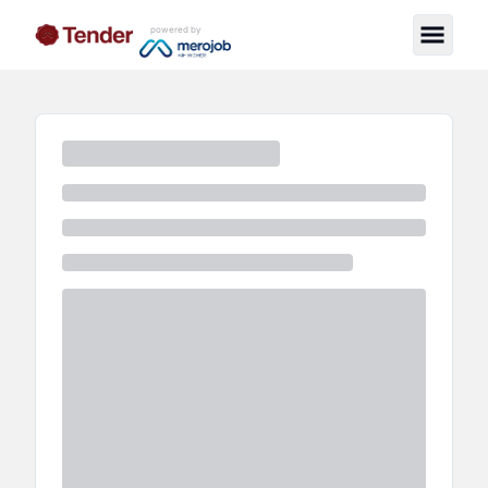
powered by