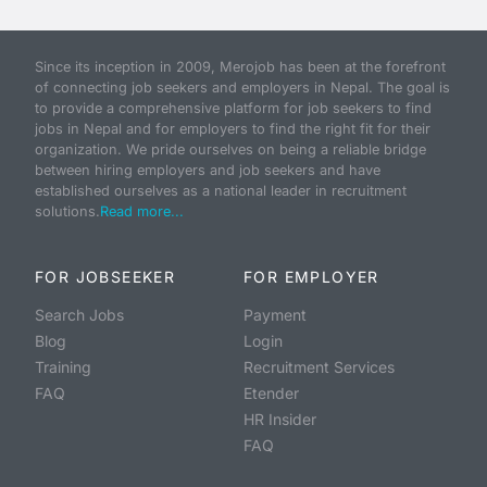
Since its inception in 2009, Merojob has been at the forefront
of connecting job seekers and employers in Nepal. The goal is
to provide a comprehensive platform for job seekers to find
jobs in Nepal and for employers to find the right fit for their
organization. We pride ourselves on being a reliable bridge
between hiring employers and job seekers and have
established ourselves as a national leader in recruitment
solutions.
Read more...
FOR JOBSEEKER
FOR EMPLOYER
Search Jobs
Payment
Blog
Login
Training
Recruitment Services
FAQ
Etender
HR Insider
FAQ