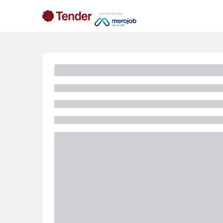
powered by