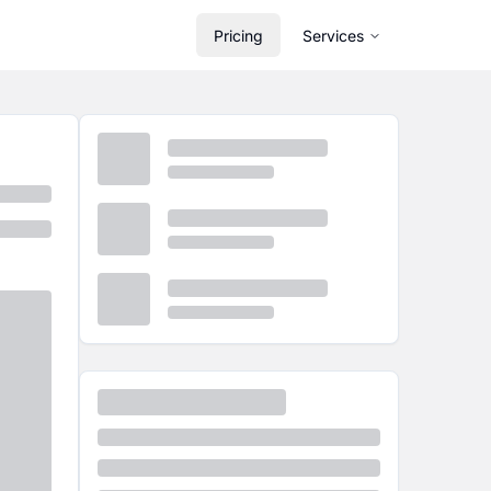
Pricing
Services