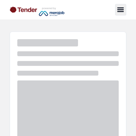
powered by