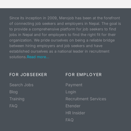
Since its inception in 2009, Merojob has been at the forefront
of connecting job seekers and employers in Nepal. The goal is
to provide a comprehensive platform for job seekers to find
jobs in Nepal and for employers to find the right fit for their
organization. We pride ourselves on being a reliable bridge
between hiring employers and job seekers and have
established ourselves as a national leader in recruitment
solutions.
Read more...
FOR JOBSEEKER
FOR EMPLOYER
Search Jobs
Payment
Blog
Login
Training
Recruitment Services
FAQ
Etender
HR Insider
FAQ