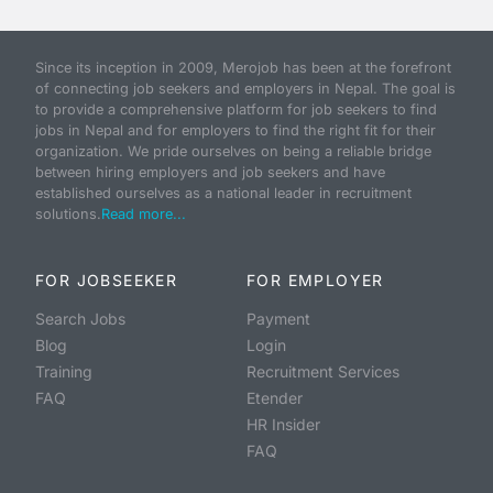
Since its inception in 2009, Merojob has been at the forefront
of connecting job seekers and employers in Nepal. The goal is
to provide a comprehensive platform for job seekers to find
jobs in Nepal and for employers to find the right fit for their
organization. We pride ourselves on being a reliable bridge
between hiring employers and job seekers and have
established ourselves as a national leader in recruitment
solutions.
Read more...
FOR JOBSEEKER
FOR EMPLOYER
Search Jobs
Payment
Blog
Login
Training
Recruitment Services
FAQ
Etender
HR Insider
FAQ