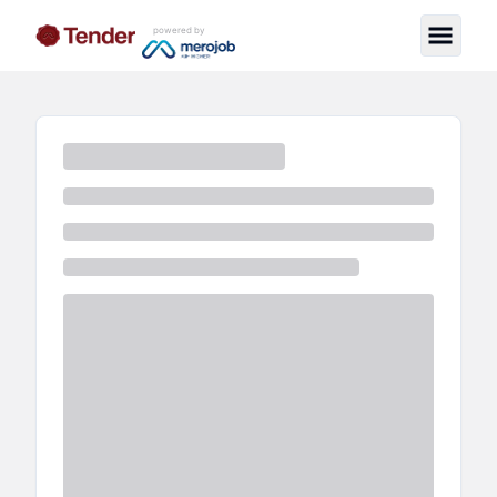
powered by