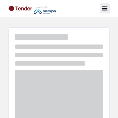
powered by