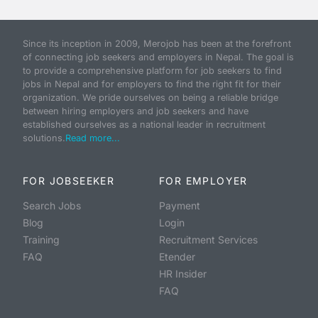
Since its inception in 2009, Merojob has been at the forefront
of connecting job seekers and employers in Nepal. The goal is
to provide a comprehensive platform for job seekers to find
jobs in Nepal and for employers to find the right fit for their
organization. We pride ourselves on being a reliable bridge
between hiring employers and job seekers and have
established ourselves as a national leader in recruitment
solutions.
Read more...
FOR JOBSEEKER
FOR EMPLOYER
Search Jobs
Payment
Blog
Login
Training
Recruitment Services
FAQ
Etender
HR Insider
FAQ