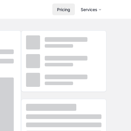
Pricing
Services