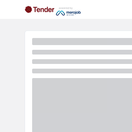
powered by