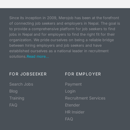
Since its inception in 2009, Merojob has been at the forefront
of connecting job seekers and employers in Nepal. The goal is
to provide a comprehensive platform for job seekers to find
jobs in Nepal and for employers to find the right fit for their
organization. We pride ourselves on being a reliable bridge
between hiring employers and job seekers and have
established ourselves as a national leader in recruitment
solutions.
Read more...
FOR JOBSEEKER
FOR EMPLOYER
Search Jobs
Payment
Blog
Login
Training
Recruitment Services
FAQ
Etender
HR Insider
FAQ