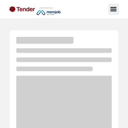
powered by