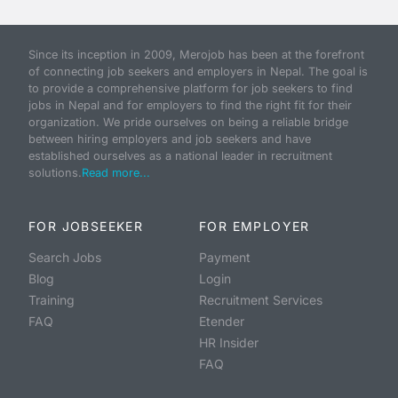
Since its inception in 2009, Merojob has been at the forefront
of connecting job seekers and employers in Nepal. The goal is
to provide a comprehensive platform for job seekers to find
jobs in Nepal and for employers to find the right fit for their
organization. We pride ourselves on being a reliable bridge
between hiring employers and job seekers and have
established ourselves as a national leader in recruitment
solutions.
Read more...
FOR JOBSEEKER
FOR EMPLOYER
Search Jobs
Payment
Blog
Login
Training
Recruitment Services
FAQ
Etender
HR Insider
FAQ