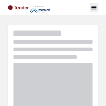
powered by