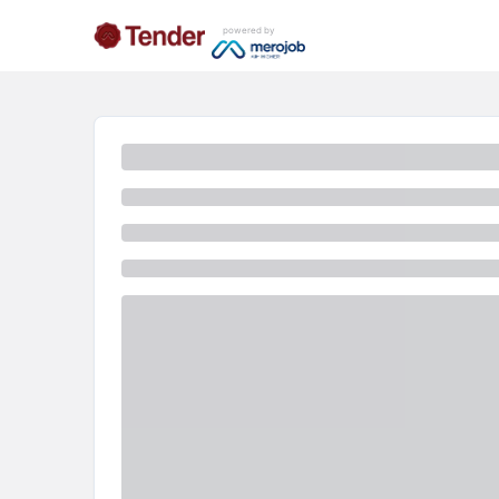
powered by