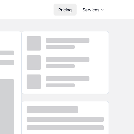
Pricing
Services