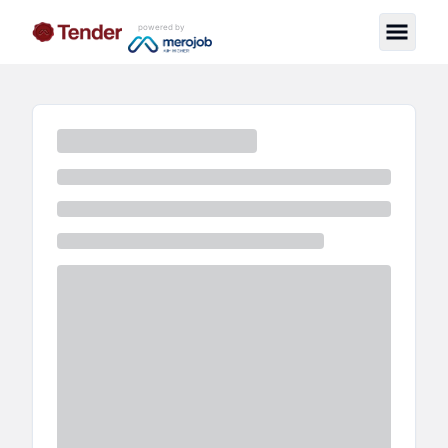
powered by