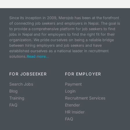
Since its inception in 2009, Merojob has been at the forefront
of connecting job seekers and employers in Nepal. The goal is
to provide a comprehensive platform for job seekers to find
jobs in Nepal and for employers to find the right fit for their
organization. We pride ourselves on being a reliable bridge
between hiring employers and job seekers and have
established ourselves as a national leader in recruitment
solutions.
Read more...
FOR JOBSEEKER
FOR EMPLOYER
Search Jobs
Payment
Blog
Login
Training
Recruitment Services
FAQ
Etender
HR Insider
FAQ