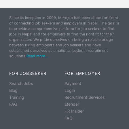
Since its inception in 2009, Merojob has been at the forefront
of connecting job seekers and employers in Nepal. The goal is
to provide a comprehensive platform for job seekers to find
jobs in Nepal and for employers to find the right fit for their
organization. We pride ourselves on being a reliable bridge
between hiring employers and job seekers and have
established ourselves as a national leader in recruitment
solutions.
Read more...
FOR JOBSEEKER
FOR EMPLOYER
Search Jobs
Payment
Blog
Login
Training
Recruitment Services
FAQ
Etender
HR Insider
FAQ