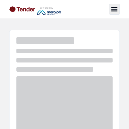
powered by