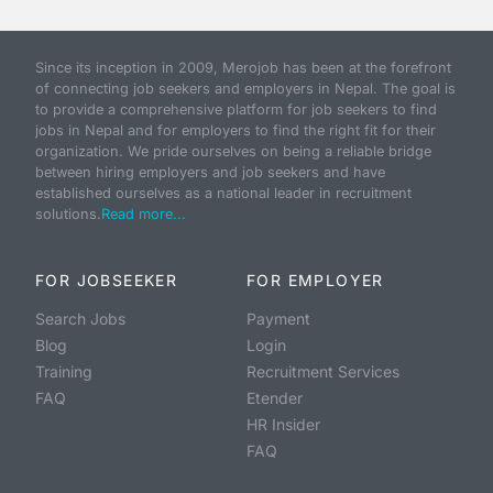
Since its inception in 2009, Merojob has been at the forefront
of connecting job seekers and employers in Nepal. The goal is
to provide a comprehensive platform for job seekers to find
jobs in Nepal and for employers to find the right fit for their
organization. We pride ourselves on being a reliable bridge
between hiring employers and job seekers and have
established ourselves as a national leader in recruitment
solutions.
Read more...
FOR JOBSEEKER
FOR EMPLOYER
Search Jobs
Payment
Blog
Login
Training
Recruitment Services
FAQ
Etender
HR Insider
FAQ