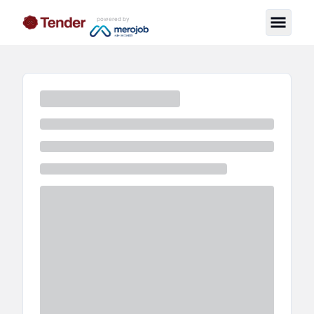
powered by