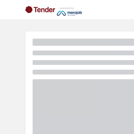
powered by