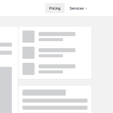
Pricing
Services